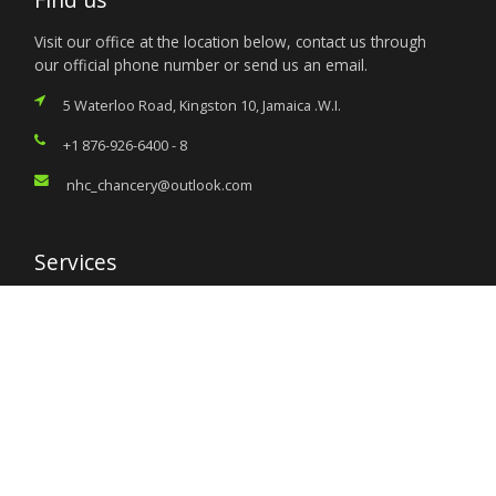
Visit our office at the location below, contact us through
our official phone number or send us an email.
5 Waterloo Road, Kingston 10, Jamaica .W.I.
+1 876-926-6400 - 8
nhc_chancery@outlook.com
Services
Citizen’s Helpdesk
Investment Opportunities
Travel Advisory
External Links