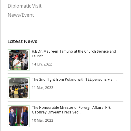
Diplomatic Visit
News/Event
Latest News
H.E Dr. Maureen Tamuno at the Church Service and
Launch...
14 Jun, 2022
The 2nd flight from Poland with 122 persons + an...
11 Mar, 2022
The Honourable Minister of Foreign Affairs, H.E.
Geoffrey Onyeama received...
10 Mar, 2022