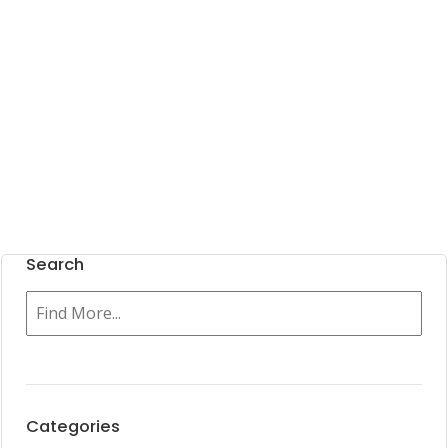
Search
Categories