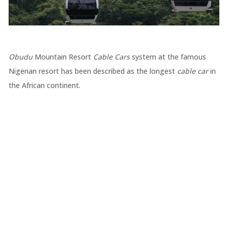
Obudu
Mountain Resort
Cable Cars
system at the famous
Nigerian resort has been described as the longest
cable car
in
the African continent.