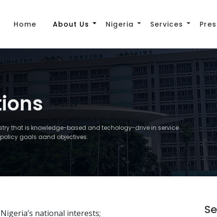
Home
About Us
Nigeria
Services
Pres
tions
istry that is knowledge-based and techology-drive in service
gn policy goals aand objectives.
Se
igeria’s national interests;