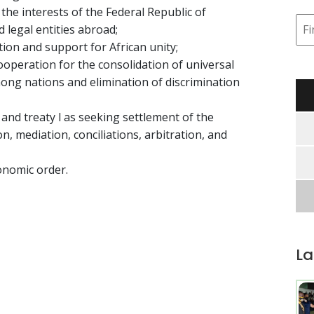
he interests of the Federal Republic of
d legal entities abroad;
ion and support for African unity;
ooperation for the consolidation of universal
ng nations and elimination of discrimination
 and treaty l as seeking settlement of the
n, mediation, conciliations, arbitration, and
onomic order.
La