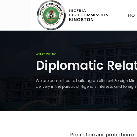
NIGERIA
HQ
HIGH COMMISSION
KINGSTON
WHAT WE DO
Diplomatic Rela
We are committed to building an efficient Foreign Min
delivery in the pursuit of Nigeria;s interests and forei
Promotion and protection of N