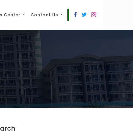
s Center
Contact Us
arch