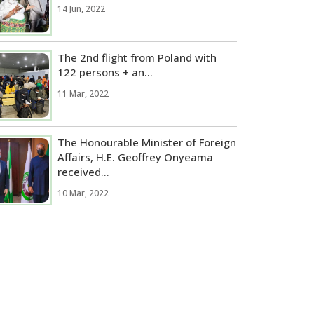
14 Jun, 2022
The 2nd flight from Poland with
122 persons + an...
11 Mar, 2022
The Honourable Minister of Foreign
Affairs, H.E. Geoffrey Onyeama
received...
10 Mar, 2022