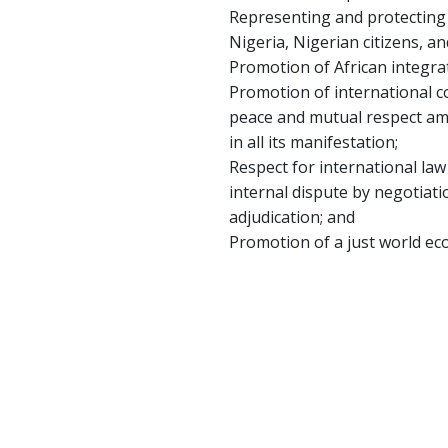
Representing and protecting t
Nigeria, Nigerian citizens, an
Promotion of African integrat
Promotion of international c
peace and mutual respect amo
in all its manifestation;
Respect for international law
internal dispute by negotiatio
adjudication; and
Promotion of a just world ec