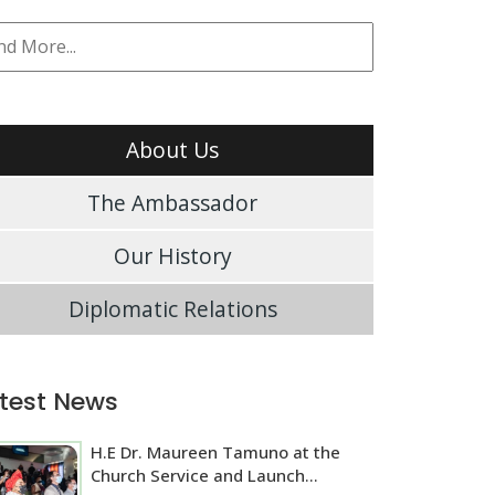
About Us
The Ambassador
Our History
Diplomatic Relations
test News
H.E Dr. Maureen Tamuno at the
Church Service and Launch...