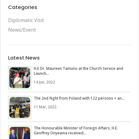
Categories
Diplomatic Visit
News/Event
Latest News
H.E Dr. Maureen Tamuno at the Church Service and
Launch...
14 Jun, 2022
The 2nd flight from Poland with 122 persons + an...
11 Mar, 2022
The Honourable Minister of Foreign Affairs, H.E.
Geoffrey Onyeama received...