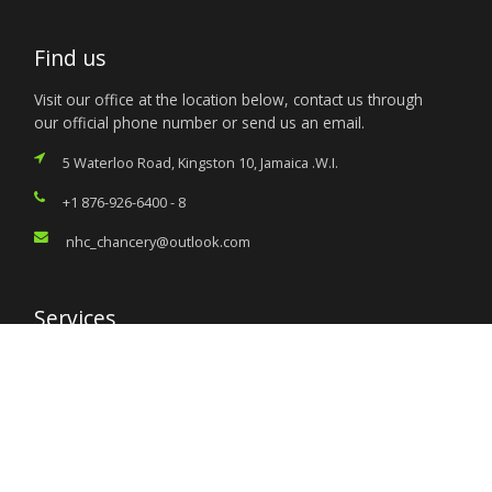
Find us
Visit our office at the location below, contact us through
our official phone number or send us an email.
5 Waterloo Road, Kingston 10, Jamaica .W.I.
+1 876-926-6400 - 8
nhc_chancery@outlook.com
Services
Citizen’s Helpdesk
Investment Opportunities
Travel Advisory