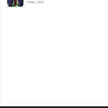
10 Mar, 2022