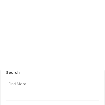
Search