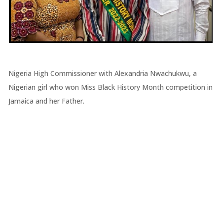
Nigeria High Commissioner with Alexandria Nwachukwu, a
Nigerian girl who won Miss Black History Month competition in
Jamaica and her Father.